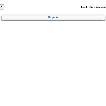
Log In
|
New Account
Projects