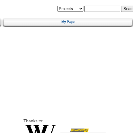
My Page
Thanks to: