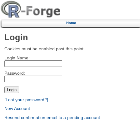
Home
Login
Cookies must be enabled past this point.
Login Name:
Password:
[Lost your password?]
New Account
Resend confirmation email to a pending account