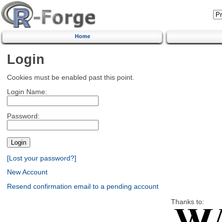
Home
Login
Cookies must be enabled past this point.
Login Name:
Password:
[Lost your password?]
New Account
Resend confirmation email to a pending account
Thanks to: