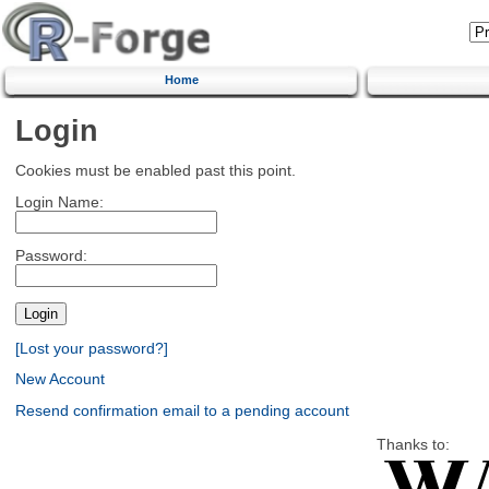
Home
Login
Cookies must be enabled past this point.
Login Name:
Password:
[Lost your password?]
New Account
Resend confirmation email to a pending account
Thanks to: