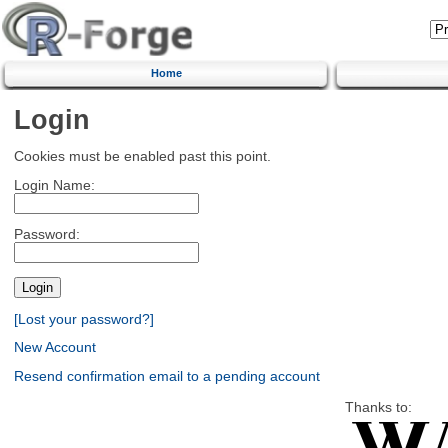
Home
Login
Cookies must be enabled past this point.
Login Name:
Password:
[Lost your password?]
New Account
Resend confirmation email to a pending account
Thanks to: