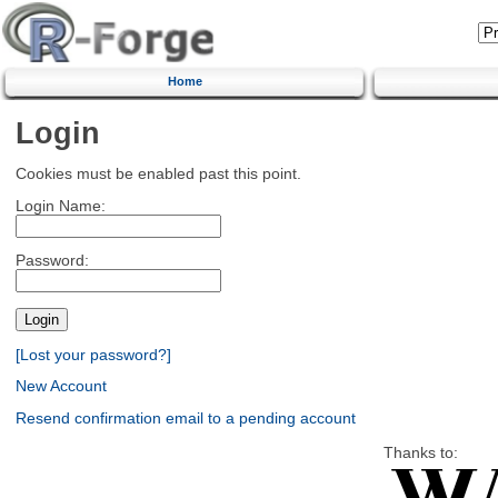
Home
Login
Cookies must be enabled past this point.
Login Name:
Password:
[Lost your password?]
New Account
Resend confirmation email to a pending account
Thanks to: