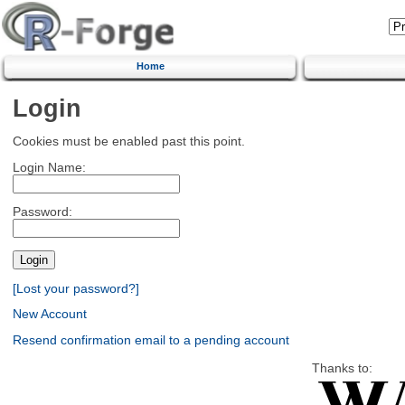
Home
Login
Cookies must be enabled past this point.
Login Name:
Password:
[Lost your password?]
New Account
Resend confirmation email to a pending account
Thanks to: