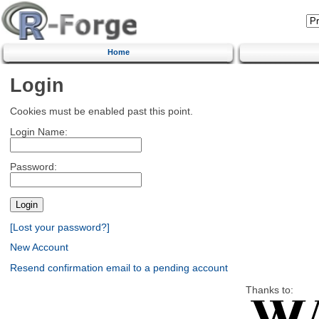
Home
Login
Cookies must be enabled past this point.
Login Name:
Password:
[Lost your password?]
New Account
Resend confirmation email to a pending account
Thanks to: