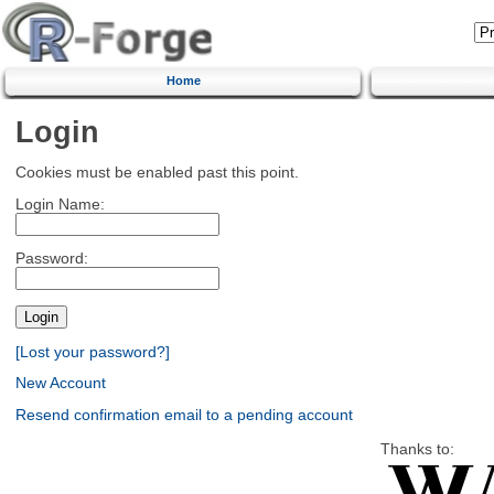
Home
Login
Cookies must be enabled past this point.
Login Name:
Password:
[Lost your password?]
New Account
Resend confirmation email to a pending account
Thanks to: