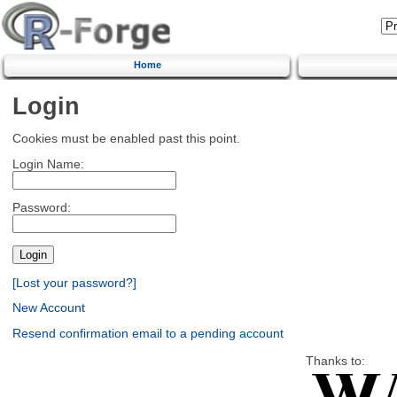
Home
Login
Cookies must be enabled past this point.
Login Name:
Password:
[Lost your password?]
New Account
Resend confirmation email to a pending account
Thanks to: