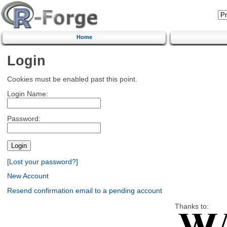
Home
Login
Cookies must be enabled past this point.
Login Name:
Password:
[Lost your password?]
New Account
Resend confirmation email to a pending account
Thanks to: