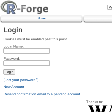
Home
Login
Cookies must be enabled past this point.
Login Name:
Password:
[Lost your password?]
New Account
Resend confirmation email to a pending account
Thanks to: