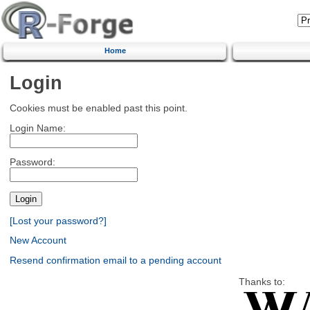
Home
Login
Cookies must be enabled past this point.
Login Name:
Password:
[Lost your password?]
New Account
Resend confirmation email to a pending account
Thanks to: