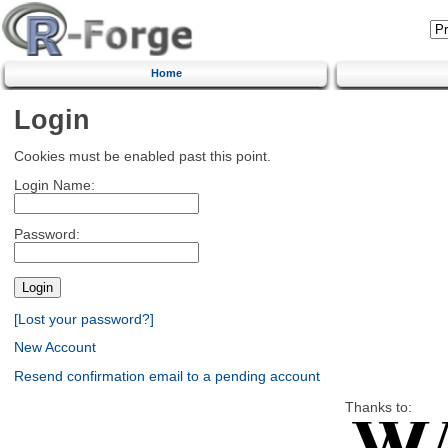
Home
Login
Cookies must be enabled past this point.
Login Name:
Password:
[Lost your password?]
New Account
Resend confirmation email to a pending account
Thanks to: