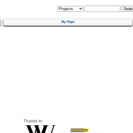
My Page
Thanks to: