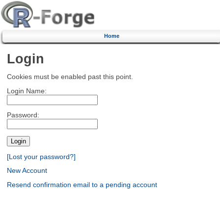
Home
Login
Cookies must be enabled past this point.
Login Name:
Password:
[Lost your password?]
New Account
Resend confirmation email to a pending account