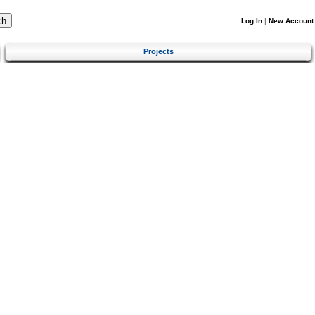
Log In
|
New Account
Projects