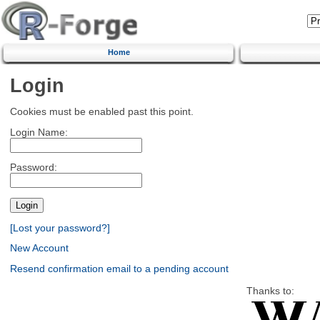
Home
Login
Cookies must be enabled past this point.
Login Name:
Password:
[Lost your password?]
New Account
Resend confirmation email to a pending account
Thanks to: