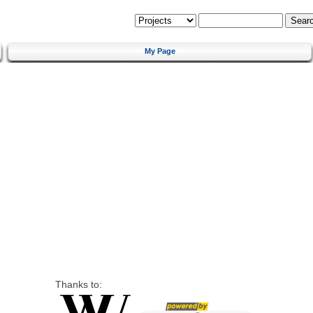
My Page
Thanks to: