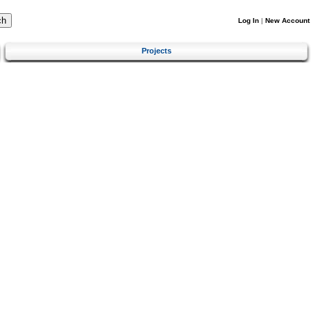
Log In
|
New Account
Projects