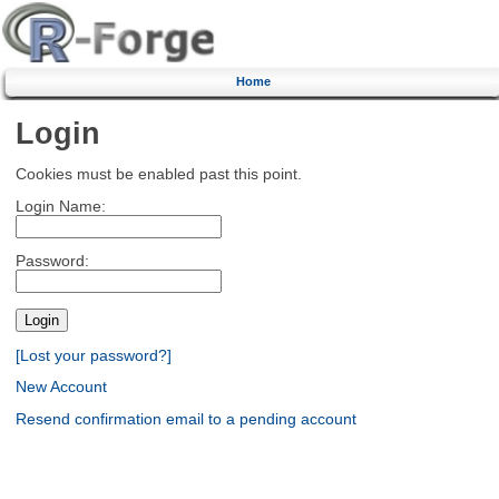
Home
Login
Cookies must be enabled past this point.
Login Name:
Password:
[Lost your password?]
New Account
Resend confirmation email to a pending account