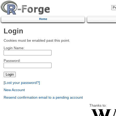
Home
Login
Cookies must be enabled past this point.
Login Name:
Password:
[Lost your password?]
New Account
Resend confirmation email to a pending account
Thanks to: