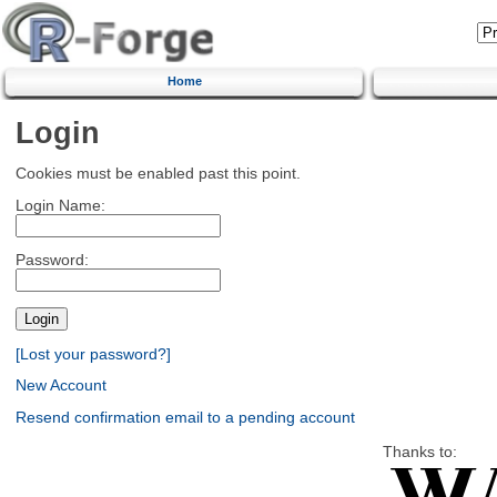
Home
Login
Cookies must be enabled past this point.
Login Name:
Password:
[Lost your password?]
New Account
Resend confirmation email to a pending account
Thanks to: