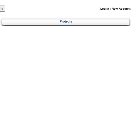
Log In
|
New Account
Projects