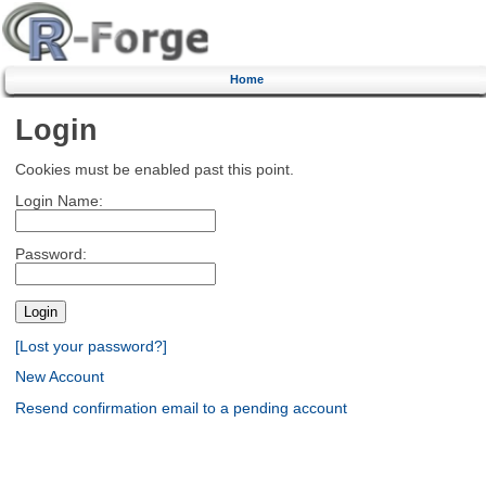
Home
Login
Cookies must be enabled past this point.
Login Name:
Password:
[Lost your password?]
New Account
Resend confirmation email to a pending account