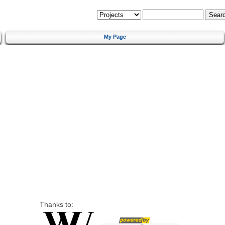
My Page
Thanks to: