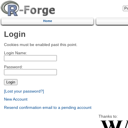
Home
Login
Cookies must be enabled past this point.
Login Name:
Password:
[Lost your password?]
New Account
Resend confirmation email to a pending account
Thanks to: