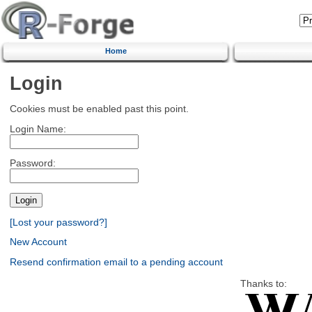
Home
Login
Cookies must be enabled past this point.
Login Name:
Password:
[Lost your password?]
New Account
Resend confirmation email to a pending account
Thanks to: