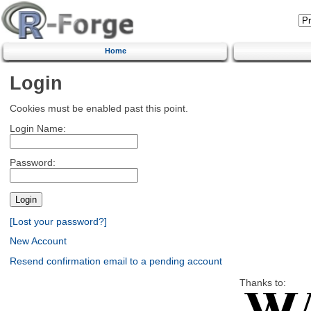
Home
Login
Cookies must be enabled past this point.
Login Name:
Password:
[Lost your password?]
New Account
Resend confirmation email to a pending account
Thanks to: