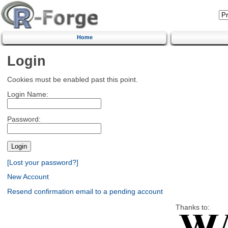
Home
Login
Cookies must be enabled past this point.
Login Name:
Password:
[Lost your password?]
New Account
Resend confirmation email to a pending account
Thanks to: