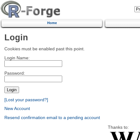
Home
Login
Cookies must be enabled past this point.
Login Name:
Password:
[Lost your password?]
New Account
Resend confirmation email to a pending account
Thanks to: