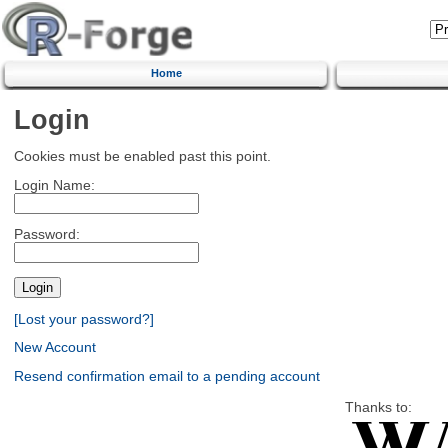
Home
Login
Cookies must be enabled past this point.
Login Name:
Password:
[Lost your password?]
New Account
Resend confirmation email to a pending account
Thanks to: