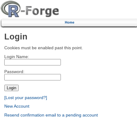
Home
Login
Cookies must be enabled past this point.
Login Name:
Password:
[Lost your password?]
New Account
Resend confirmation email to a pending account