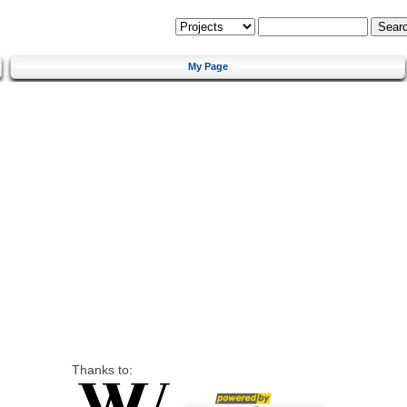
My Page
Thanks to: