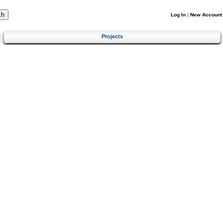
Log In
|
New Account
Projects