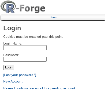
Home
Login
Cookies must be enabled past this point.
Login Name:
Password:
[Lost your password?]
New Account
Resend confirmation email to a pending account