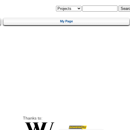
My Page
Thanks to: