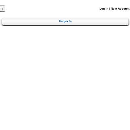
Log In
|
New Account
Projects