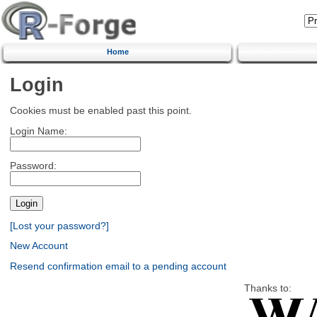
Home
Login
Cookies must be enabled past this point.
Login Name:
Password:
[Lost your password?]
New Account
Resend confirmation email to a pending account
Thanks to: