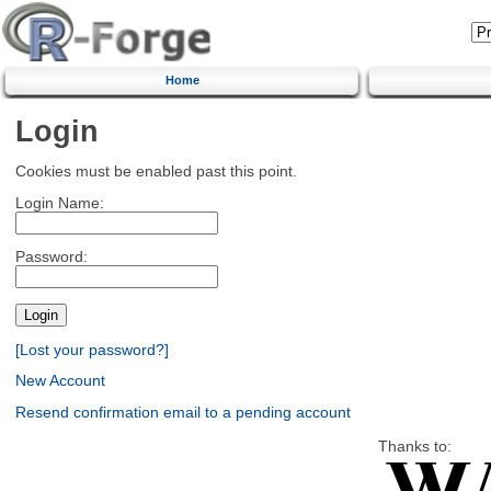
Home
Login
Cookies must be enabled past this point.
Login Name:
Password:
[Lost your password?]
New Account
Resend confirmation email to a pending account
Thanks to: