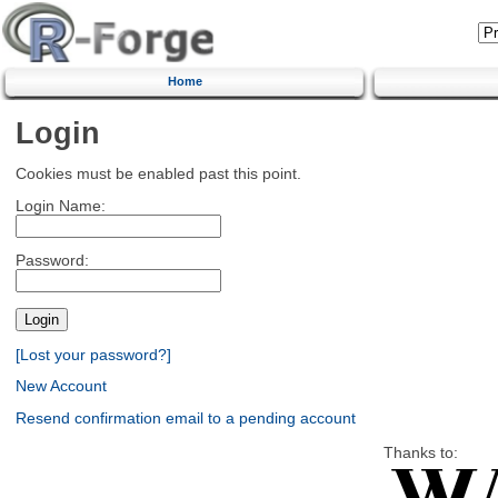
Home
Login
Cookies must be enabled past this point.
Login Name:
Password:
[Lost your password?]
New Account
Resend confirmation email to a pending account
Thanks to: