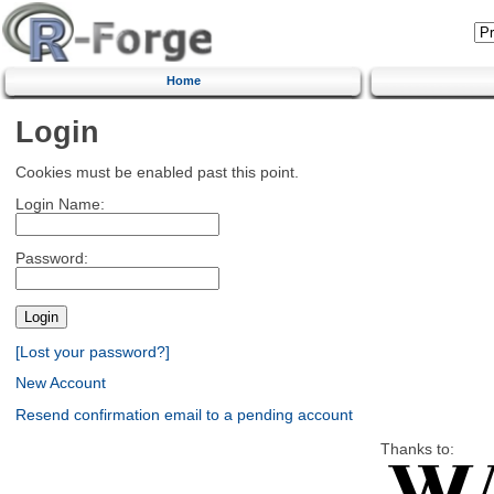
Home
Login
Cookies must be enabled past this point.
Login Name:
Password:
[Lost your password?]
New Account
Resend confirmation email to a pending account
Thanks to: