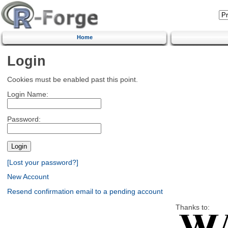
Home
Login
Cookies must be enabled past this point.
Login Name:
Password:
[Lost your password?]
New Account
Resend confirmation email to a pending account
Thanks to: