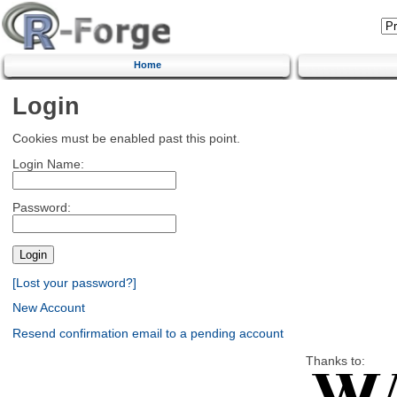
Home
Login
Cookies must be enabled past this point.
Login Name:
Password:
[Lost your password?]
New Account
Resend confirmation email to a pending account
Thanks to: