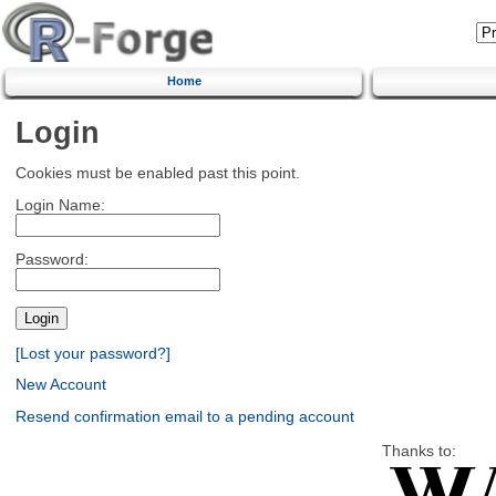
Home
Login
Cookies must be enabled past this point.
Login Name:
Password:
[Lost your password?]
New Account
Resend confirmation email to a pending account
Thanks to: