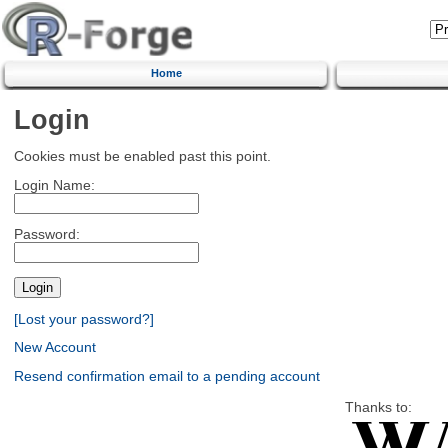
Home
Login
Cookies must be enabled past this point.
Login Name:
Password:
[Lost your password?]
New Account
Resend confirmation email to a pending account
Thanks to: