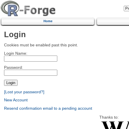
Home
Login
Cookies must be enabled past this point.
Login Name:
Password:
[Lost your password?]
New Account
Resend confirmation email to a pending account
Thanks to: