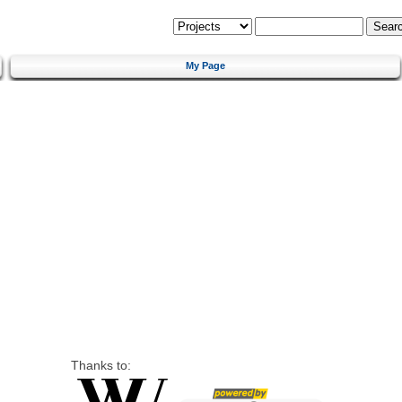
My Page
Thanks to: