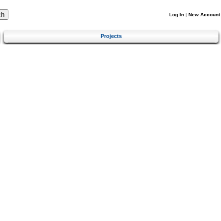
Log In
|
New Account
Projects