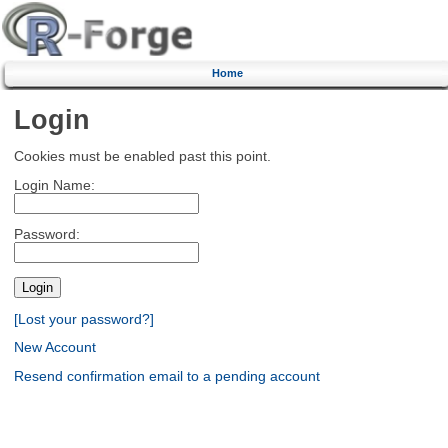
Home
Login
Cookies must be enabled past this point.
Login Name:
Password:
[Lost your password?]
New Account
Resend confirmation email to a pending account