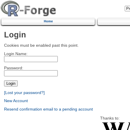
Home
Login
Cookies must be enabled past this point.
Login Name:
Password:
[Lost your password?]
New Account
Resend confirmation email to a pending account
Thanks to: