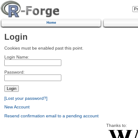
Home
Login
Cookies must be enabled past this point.
Login Name:
Password:
[Lost your password?]
New Account
Resend confirmation email to a pending account
Thanks to: