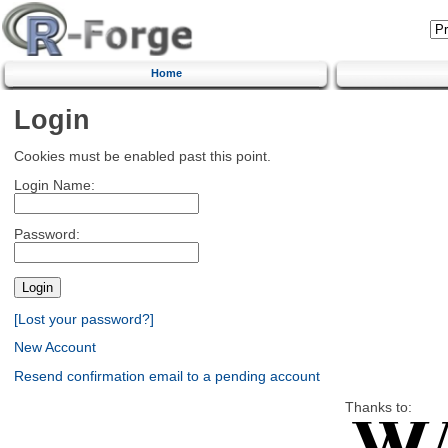
Home
Login
Cookies must be enabled past this point.
Login Name:
Password:
[Lost your password?]
New Account
Resend confirmation email to a pending account
Thanks to: