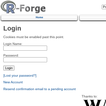
Home
Login
Cookies must be enabled past this point.
Login Name:
Password:
[Lost your password?]
New Account
Resend confirmation email to a pending account
Thanks to: