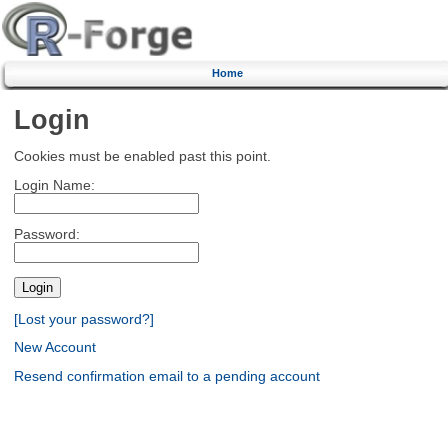
Home
Login
Cookies must be enabled past this point.
Login Name:
Password:
[Lost your password?]
New Account
Resend confirmation email to a pending account