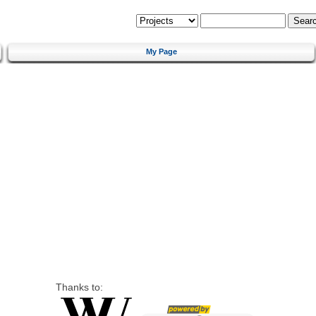
My Page
Thanks to: