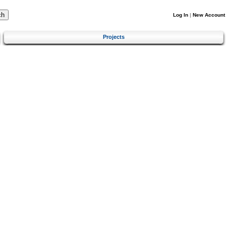
Log In
|
New Account
Projects