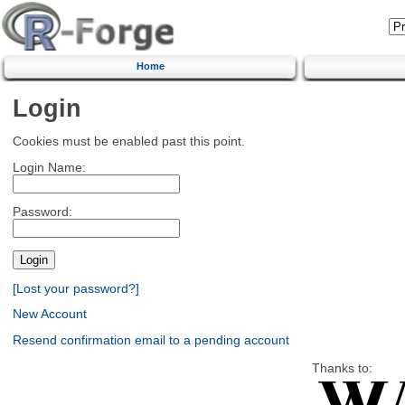
Home
Login
Cookies must be enabled past this point.
Login Name:
Password:
[Lost your password?]
New Account
Resend confirmation email to a pending account
Thanks to: