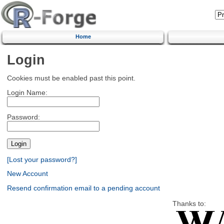
Home
Login
Cookies must be enabled past this point.
Login Name:
Password:
[Lost your password?]
New Account
Resend confirmation email to a pending account
Thanks to: