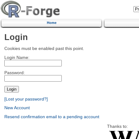
Home
Login
Cookies must be enabled past this point.
Login Name:
Password:
[Lost your password?]
New Account
Resend confirmation email to a pending account
Thanks to: