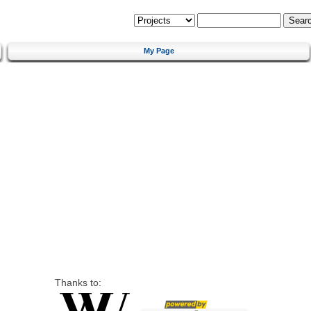
My Page
Thanks to: