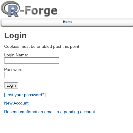
Home
Login
Cookies must be enabled past this point.
Login Name:
Password:
[Lost your password?]
New Account
Resend confirmation email to a pending account