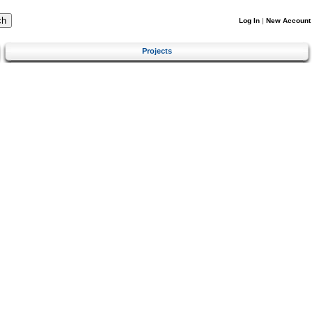
Log In
|
New Account
Projects