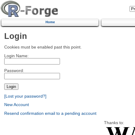
Home
Login
Cookies must be enabled past this point.
Login Name:
Password:
[Lost your password?]
New Account
Resend confirmation email to a pending account
Thanks to: