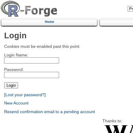
Home
Login
Cookies must be enabled past this point.
Login Name:
Password:
[Lost your password?]
New Account
Resend confirmation email to a pending account
Thanks to: