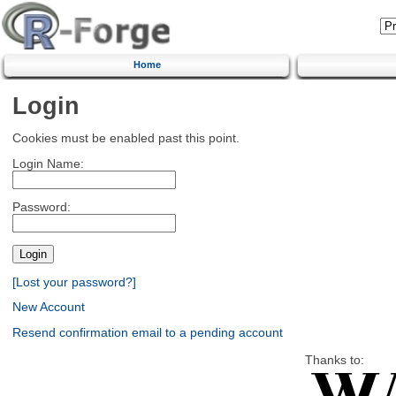
Home
Login
Cookies must be enabled past this point.
Login Name:
Password:
[Lost your password?]
New Account
Resend confirmation email to a pending account
Thanks to: