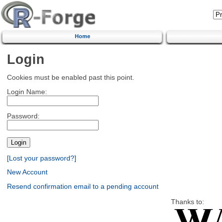
Home
Login
Cookies must be enabled past this point.
Login Name:
Password:
[Lost your password?]
New Account
Resend confirmation email to a pending account
Thanks to: